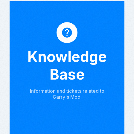
help
Knowledge
Base
Information and tickets related to
Garry's Mod.