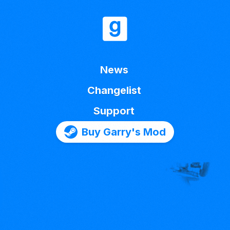
News
Changelist
Support
Buy Garry's Mod