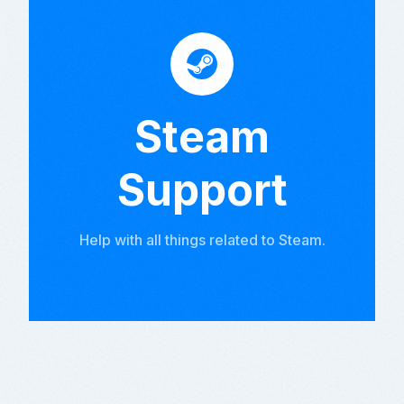
Steam
Support
Help with all things related to Steam.