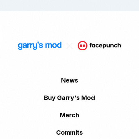
News
Buy Garry's Mod
Merch
Commits