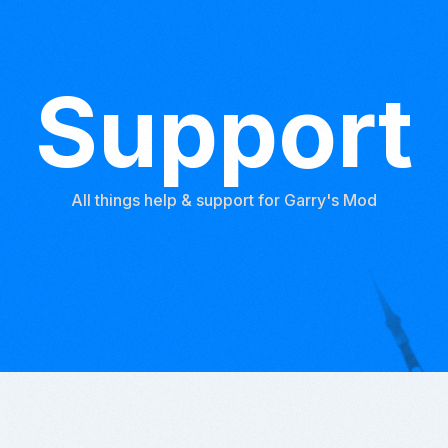
Support
All things help & support for Garry's Mod