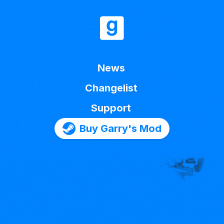
News
Changelist
Support
Buy Garry's Mod