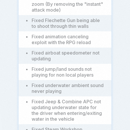
zoom (By removing the "instant"
attack mode)
•
Fixed Flechette Gun being able
to shoot through thin walls
•
Fixed animation canceling
exploit with the RPG reload
•
Fixed airboat speedometer not
updating
•
Fixed jump/land sounds not
playing for non local players
•
Fixed underwater ambient sound
never playing
•
Fixed Jeep & Combine APC not
updating underwater state for
the driver when entering/exiting
water in the vehicle
•
Fixed Steam Workshop