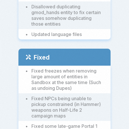
•
Disallowed duplicating
gmod_hands entity to fix certain
saves somehow duplicating
those entities
•
Updated language files
Fixed
handyman
•
Fixed freezes when removing
large amount of entities in
Sandbox at the same time (Such
as undoing Dupes)
•
Fixed NPCs being unable to
pickup constrained (in Hammer)
weapons on Half-Life 2
campaign maps
•
Fixed some late-game Portal 1