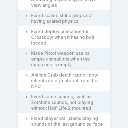
view angles
•
Fixed scaled static props not
having scaled physics
•
Fixed deploy animation for
Crossbow when it has no bolt
loaded
•
Make Pistol weapon use its
empty animations when the
magazine is empty
•
Antlion Grub death ragdoll now
inherits color/material from the
NPC
•
Fixed some sounds, such as
Zombine sounds, not playing
without Half-Life 2 mounted
•
Fixed player wall slams playing
sounds of the last ground surface