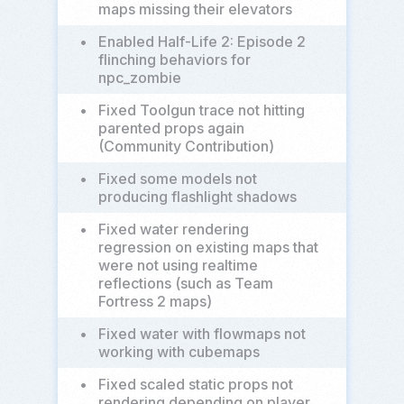
maps missing their elevators
•
Enabled Half-Life 2: Episode 2
flinching behaviors for
npc_zombie
•
Fixed Toolgun trace not hitting
parented props again
(Community Contribution)
•
Fixed some models not
producing flashlight shadows
•
Fixed water rendering
regression on existing maps that
were not using realtime
reflections (such as Team
Fortress 2 maps)
•
Fixed water with flowmaps not
working with cubemaps
•
Fixed scaled static props not
rendering depending on player