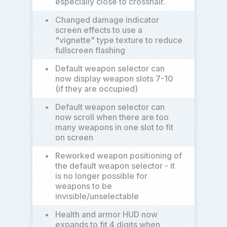
especially close to crosshair.
•
Changed damage indicator
screen effects to use a
"vignette" type texture to reduce
fullscreen flashing
•
Default weapon selector can
now display weapon slots 7-10
(if they are occupied)
•
Default weapon selector can
now scroll when there are too
many weapons in one slot to fit
on screen
•
Reworked weapon positioning of
the default weapon selector - it
is no longer possible for
weapons to be
invisible/unselectable
•
Health and armor HUD now
expands to fit 4 digits when