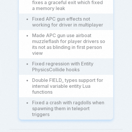
fixes a graceful exit which fixed
a memory leak
•
Fixed APC gun effects not
working for driver in multiplayer
•
Made APC gun use airboat
muzzleflash for player drivers so
its not as blinding in first person
view
•
Fixed regression with Entity
PhysicsCollide hooks
•
Double FIELD_ types support for
internal variable entity Lua
functions
•
Fixed a crash with ragdolls when
spawning them in teleport
triggers