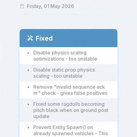
Friday, 01 May 2026
date_range
Fixed
handyman
•
Disable physics scaling
optimizations - too unstable
•
Disable static prop physics
scaling - too unstable
•
Remove "invalid sequence ack
nr" check - gives false positives
•
Fixed some ragdolls becoming
pitch black when on ground post
update
•
Prevent Entity:Spawn() on
already spawned vehicles - This