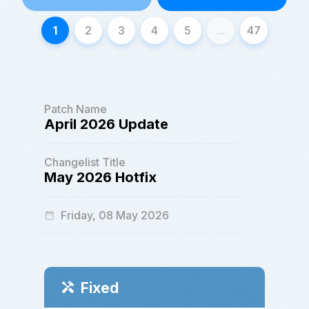
1
2
3
4
5
...
47
Patch Name
April 2026 Update
Changelist Title
May 2026 Hotfix
Friday, 08 May 2026
date_range
Fixed
handyman