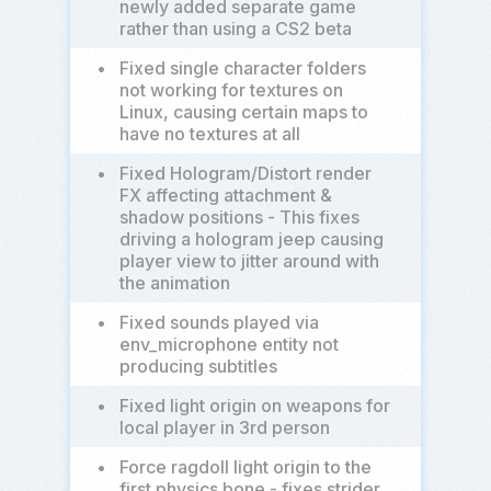
newly added separate game
rather than using a CS2 beta
•
Fixed single character folders
not working for textures on
Linux, causing certain maps to
have no textures at all
•
Fixed Hologram/Distort render
FX affecting attachment &
shadow positions - This fixes
driving a hologram jeep causing
player view to jitter around with
the animation
•
Fixed sounds played via
env_microphone entity not
producing subtitles
•
Fixed light origin on weapons for
local player in 3rd person
•
Force ragdoll light origin to the
first physics bone - fixes strider