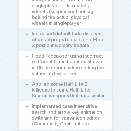
singleplayer - This makes
wheels (suspension) not lag
behind the actual physical
wheels in singleplayer
•
Increased default fade distance
of detail props to match Half-Life
2 post anniversary update
•
Fixed Faceposer using incorrect
(different from the range shown
in UI) flex range when setting the
values on the server
•
Applied some Half-Life 2
killicons to some Half-Life:
Source weapons that look similar
•
Implemented case insensitive
search and arrow key animation
switching for spawnicon editor
(Community Contribution)