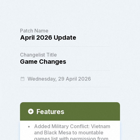
Patch Name
April 2026 Update
Changelist Title
Game Changes
Wednesday, 29 April 2026
date_range
Features
add_circle
•
Added Military Conflict: Vietnam
and Black Mesa to mountable
games list with permission from