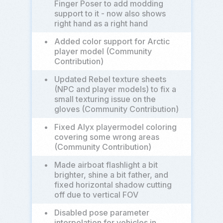
Finger Poser to add modding
support to it - now also shows
right hand as a right hand
•
Added color support for Arctic
player model (Community
Contribution)
•
Updated Rebel texture sheets
(NPC and player models) to fix a
small texturing issue on the
gloves (Community Contribution)
•
Fixed Alyx playermodel coloring
covering some wrong areas
(Community Contribution)
•
Made airboat flashlight a bit
brighter, shine a bit father, and
fixed horizontal shadow cutting
off due to vertical FOV
•
Disabled pose parameter
interpolation for vehicles in