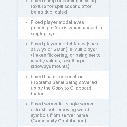
•
Fixed Lamp becoming missing
texture for split second after
being duplicated
•
Fixed player model eyes
pointing to X axis when paused in
singleplayer
•
Fixed player model faces (such
as Alyx or GMan) in multiplayer
(flexes flickering, or being set to
wacky values, resulting in
sideways mounts)
•
Fixed Lua error counts in
Problems panel being covered
up by the Copy to Clipboard
button
•
Fixed server list single server
refresh not removing weird
symbols from server name
(Community Contribution)