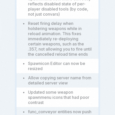
reflects disabled state of per-
player disabled tools (by code,
not just convars)
•
Reset firing delay when
holstering weapons while in
reload animation. This fixes
immediately re-deploying
certain weapons, such as the
.357, not allowing you to fire until
the cancelled reload time ends
•
Spawnicon Editor can now be
resized
•
Allow copying server name from
detailed server view
•
Updated some weapon
spawnmenu icons that had poor
contrast
•
func_conveyor entities now push