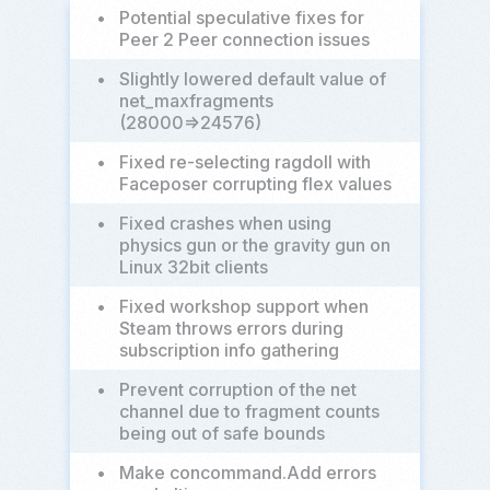
•
Potential speculative fixes for
Peer 2 Peer connection issues
•
Slightly lowered default value of
net_maxfragments
(28000=>24576)
•
Fixed re-selecting ragdoll with
Faceposer corrupting flex values
•
Fixed crashes when using
physics gun or the gravity gun on
Linux 32bit clients
•
Fixed workshop support when
Steam throws errors during
subscription info gathering
•
Prevent corruption of the net
channel due to fragment counts
being out of safe bounds
•
Make concommand.Add errors