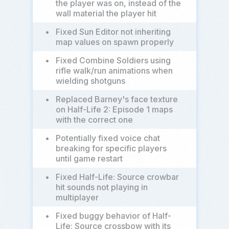
the player was on, instead of the
wall material the player hit
•
Fixed Sun Editor not inheriting
map values on spawn properly
•
Fixed Combine Soldiers using
rifle walk/run animations when
wielding shotguns
•
Replaced Barney's face texture
on Half-Life 2: Episode 1 maps
with the correct one
•
Potentially fixed voice chat
breaking for specific players
until game restart
•
Fixed Half-Life: Source crowbar
hit sounds not playing in
multiplayer
•
Fixed buggy behavior of Half-
Life: Source crossbow with its