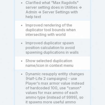
•
Clarified what "Max Ragdolls"
server setting does in Utilities =>
Admin => Server Settings with
help text
•
Improved rendering of the
duplicator tool bounds when
intersecting with world
•
Improved duplicator spawn
position calculation to avoid
spawning duplications in walls
•
Show selected duplication
name/icon in context menu
•
Dynamic resupply entity changes
(Half-Life 2 campaigns) - use
Player's max armor value instead
of hardcoded 100, use "canon"
values for max ammo of each
ammo type (instead of 9999), so
it spawns more useful ammo