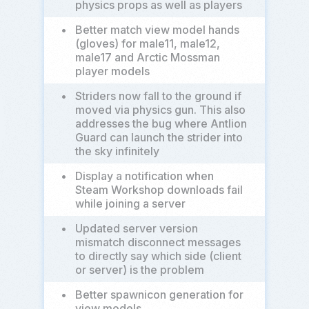
physics props as well as players
•
Better match view model hands
(gloves) for male11, male12,
male17 and Arctic Mossman
player models
•
Striders now fall to the ground if
moved via physics gun. This also
addresses the bug where Antlion
Guard can launch the strider into
the sky infinitely
•
Display a notification when
Steam Workshop downloads fail
while joining a server
•
Updated server version
mismatch disconnect messages
to directly say which side (client
or server) is the problem
•
Better spawnicon generation for
view models