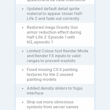
•
Updated default detail sprite
material to appear closer Half-
Life 2 and fade out correctly
•
Restored mega Gravity Gun
armor reduction effect during
Half-Life 2: Episode 1 with
hl2_episodic 1
•
Limited Colour tool Render Mode
and Render FX inputs to valid
ranges to prevent exploits
•
Fixed missing CS:S painting
textures for the 2 unused
painting models
•
Added density sliders to fogui
interface
•
Strip out more obnoxious
symbols from server names