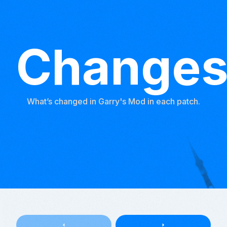
Change
What’s changed in Garry's Mod in each patch.
arrow_left
arrow_right