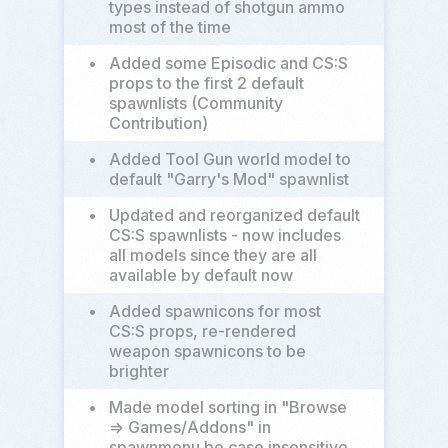
types instead of shotgun ammo
most of the time
•
Added some Episodic and CS:S
props to the first 2 default
spawnlists (Community
Contribution)
•
Added Tool Gun world model to
default "Garry's Mod" spawnlist
•
Updated and reorganized default
CS:S spawnlists - now includes
all models since they are all
available by default now
•
Added spawnicons for most
CS:S props, re-rendered
weapon spawnicons to be
brighter
•
Made model sorting in "Browse
=> Games/Addons" in
spawnmenu be case insensitive