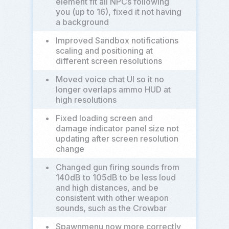
element fit all NPCs following
you (up to 16), fixed it not having
a background
•
Improved Sandbox notifications
scaling and positioning at
different screen resolutions
•
Moved voice chat UI so it no
longer overlaps ammo HUD at
high resolutions
•
Fixed loading screen and
damage indicator panel size not
updating after screen resolution
change
•
Changed gun firing sounds from
140dB to 105dB to be less loud
and high distances, and be
consistent with other weapon
sounds, such as the Crowbar
•
Spawnmenu now more correctly