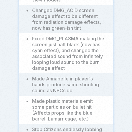
•
Changed DMG_ACID screen
damage effect to be different
from radiation damage effects,
now has green-ish tint
•
Fixed DMG_PLASMA making the
screen just half black (now has
cyan effect), and changed the
associated sound from infinitely
looping loud sound to the burn
damage effect
•
Made Annabelle in player's
hands produce same shooting
sound as NPCs do
•
Made plastic materials emit
some particles on bullet hit
(Affects props like the blue
barrel, Lamarr cage, etc.)
•
Stop Citizens endlessly lobbing