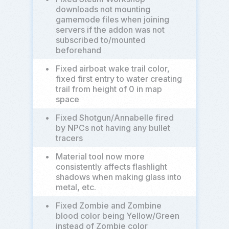
downloads not mounting
gamemode files when joining
servers if the addon was not
subscribed to/mounted
beforehand
•
Fixed airboat wake trail color,
fixed first entry to water creating
trail from height of 0 in map
space
•
Fixed Shotgun/Annabelle fired
by NPCs not having any bullet
tracers
•
Material tool now more
consistently affects flashlight
shadows when making glass into
metal, etc.
•
Fixed Zombie and Zombine
blood color being Yellow/Green
instead of Zombie color