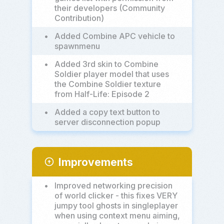
their developers (Community
Contribution)
•
Added Combine APC vehicle to
spawnmenu
•
Added 3rd skin to Combine
Soldier player model that uses
the Combine Soldier texture
from Half-Life: Episode 2
•
Added a copy text button to
server disconnection popup
Improvements
arrow_circle_up
•
Improved networking precision
of world clicker - this fixes VERY
jumpy tool ghosts in singleplayer
when using context menu aiming,