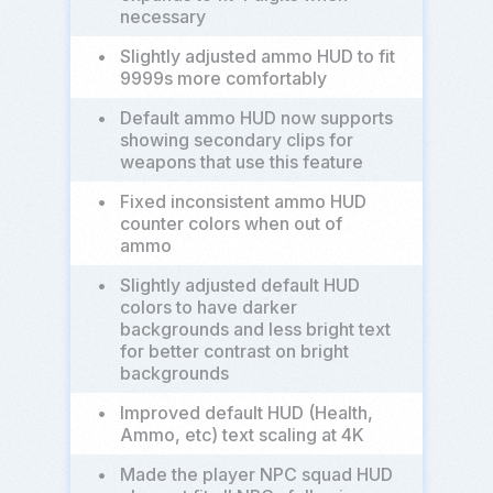
necessary
•
Slightly adjusted ammo HUD to fit
9999s more comfortably
•
Default ammo HUD now supports
showing secondary clips for
weapons that use this feature
•
Fixed inconsistent ammo HUD
counter colors when out of
ammo
•
Slightly adjusted default HUD
colors to have darker
backgrounds and less bright text
for better contrast on bright
backgrounds
•
Improved default HUD (Health,
Ammo, etc) text scaling at 4K
•
Made the player NPC squad HUD