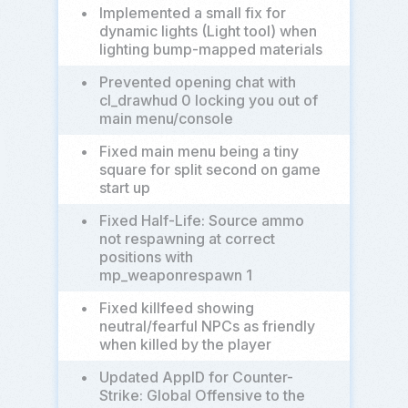
•
Implemented a small fix for
dynamic lights (Light tool) when
lighting bump-mapped materials
•
Prevented opening chat with
cl_drawhud 0 locking you out of
main menu/console
•
Fixed main menu being a tiny
square for split second on game
start up
•
Fixed Half-Life: Source ammo
not respawning at correct
positions with
mp_weaponrespawn 1
•
Fixed killfeed showing
neutral/fearful NPCs as friendly
when killed by the player
•
Updated AppID for Counter-
Strike: Global Offensive to the