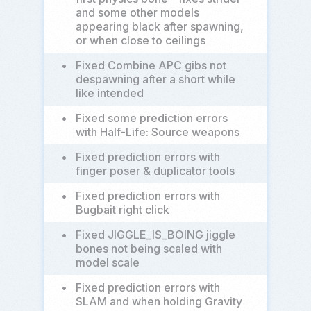
and some other models
appearing black after spawning,
or when close to ceilings
•
Fixed Combine APC gibs not
despawning after a short while
like intended
•
Fixed some prediction errors
with Half-Life: Source weapons
•
Fixed prediction errors with
finger poser & duplicator tools
•
Fixed prediction errors with
Bugbait right click
•
Fixed JIGGLE_IS_BOING jiggle
bones not being scaled with
model scale
•
Fixed prediction errors with
SLAM and when holding Gravity