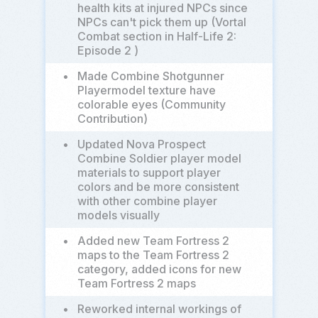
health kits at injured NPCs since
NPCs can't pick them up (Vortal
Combat section in Half-Life 2:
Episode 2 )
•
Made Combine Shotgunner
Playermodel texture have
colorable eyes (Community
Contribution)
•
Updated Nova Prospect
Combine Soldier player model
materials to support player
colors and be more consistent
with other combine player
models visually
•
Added new Team Fortress 2
maps to the Team Fortress 2
category, added icons for new
Team Fortress 2 maps
•
Reworked internal workings of