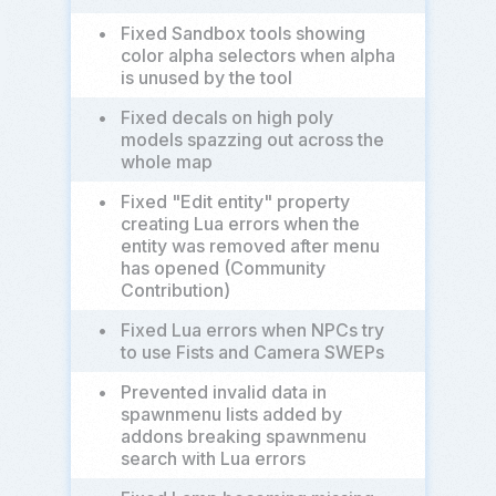
•
Fixed Sandbox tools showing
color alpha selectors when alpha
is unused by the tool
•
Fixed decals on high poly
models spazzing out across the
whole map
•
Fixed "Edit entity" property
creating Lua errors when the
entity was removed after menu
has opened (Community
Contribution)
•
Fixed Lua errors when NPCs try
to use Fists and Camera SWEPs
•
Prevented invalid data in
spawnmenu lists added by
addons breaking spawnmenu
search with Lua errors