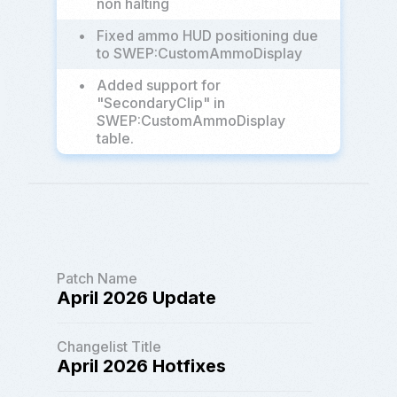
non halting
•
Fixed ammo HUD positioning due
to SWEP:CustomAmmoDisplay
•
Added support for
"SecondaryClip" in
SWEP:CustomAmmoDisplay
table.
Patch Name
April 2026 Update
Changelist Title
April 2026 Hotfixes