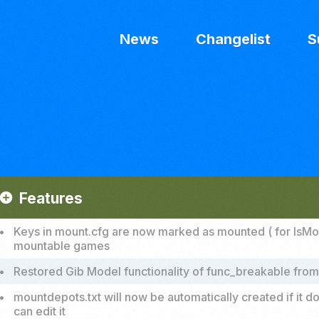
News
Changelist
S
Features
add_circle
•
Keys in mount.cfg are now marked as mounted ( for IsMounte
mountable games
•
Restored Gib Model functionality of func_breakable from
•
mountdepots.txt will now be automatically created if it 
can edit it