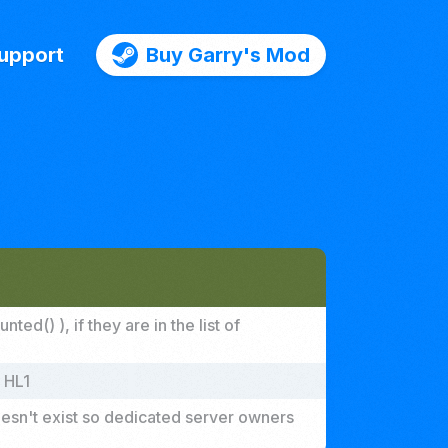
upport
Buy Garry's Mod
d() ), if they are in the list of
 HL1
doesn't exist so dedicated server owners