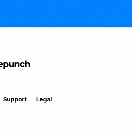
Support
Legal