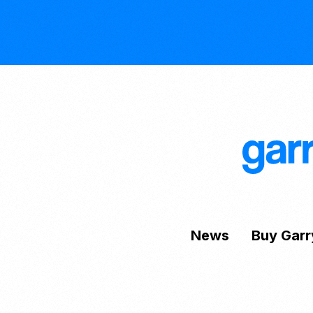
News
Buy Garr