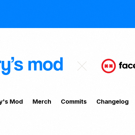
y's Mod
Merch
Commits
Changelog