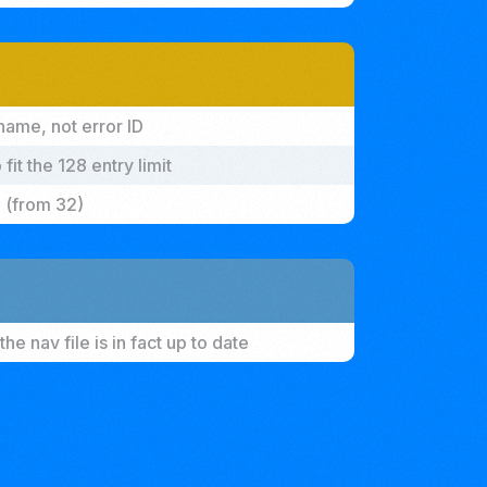
name, not error ID
it the 128 entry limit
 (from 32)
he nav file is in fact up to date