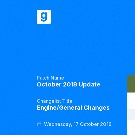
Patch Name
October 2018 Update
Changelist Title
Engine/General Changes
Wednesday, 17 October 2018
date_range