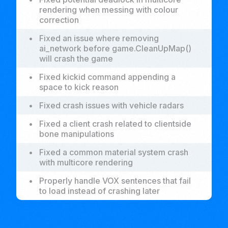
rendering when messing with colour
correction
•
Fixed an issue where removing
ai_network before game.CleanUpMap()
will crash the game
•
Fixed kickid command appending a
space to kick reason
•
Fixed crash issues with vehicle radars
•
Fixed a client crash related to clientside
bone manipulations
•
Fixed a common material system crash
with multicore rendering
•
Properly handle VOX sentences that fail
to load instead of crashing later