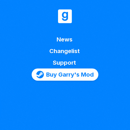
News
Changelist
Support
Buy Garry's Mod