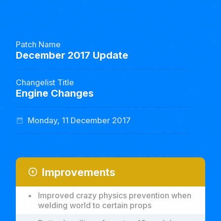
Patch Name
December 2017 Update
Changelist Title
Engine Changes
Monday, 11 December 2017
date_range
Improvements
arrow_circle_up
•
Improved crazy physics prevention when
welding world to certain props