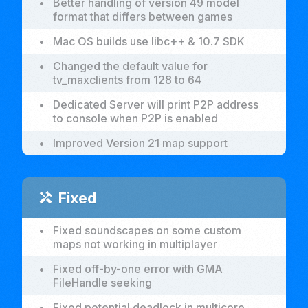
•
Better handling of version 49 model
format that differs between games
•
Mac OS builds use libc++ & 10.7 SDK
•
Changed the default value for
tv_maxclients from 128 to 64
•
Dedicated Server will print P2P address
to console when P2P is enabled
•
Improved Version 21 map support
Fixed
handyman
•
Fixed soundscapes on some custom
maps not working in multiplayer
•
Fixed off-by-one error with GMA
FileHandle seeking
•
Fixed potential deadlock in multicore