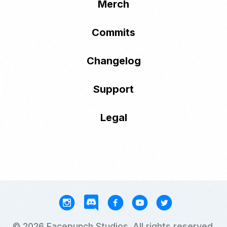
Merch
Commits
Changelog
Support
Legal
© 2026 Facepunch Studios. All rights reserved.