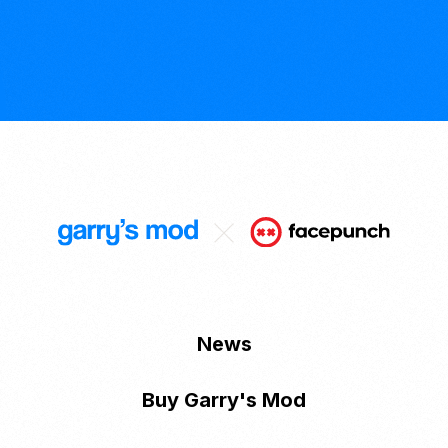
News
Buy Garry's Mod