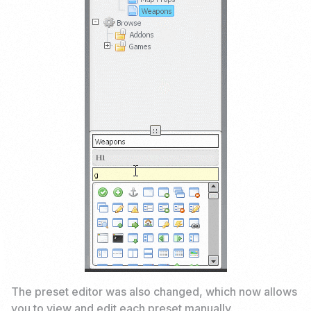
The preset editor was also changed, which now allows
you to view and edit each preset manually.