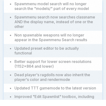
•
Spawnmenu model search will no longer
search the "models/" part of every model
•
Spawnmenu search now searches classname
AND the display name, instead of one or the
other
•
Non spawnable weapons will no longer
appear in the Spawnmenu Search results
•
Updated preset editor to be actually
functional
•
Better support for lower screen resolutions
(1152x864 and lower)
•
Dead player's ragdolls now also inherit the
player's color and rendermode
•
Updated TTT gamemode to the latest version
•
Improved "Edit Spawnlist" toolbox, including
addition of a quick filter to the icon browser