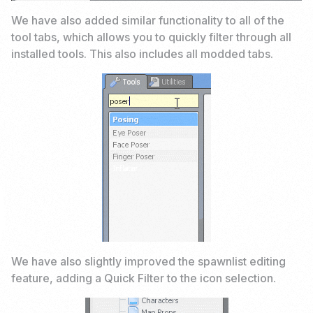
We have also added similar functionality to all of the
tool tabs, which allows you to quickly filter through all
installed tools. This also includes all modded tabs.
We have also slightly improved the spawnlist editing
feature, adding a Quick Filter to the icon selection.