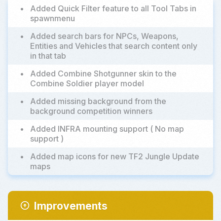
•
Added Quick Filter feature to all Tool Tabs in
spawnmenu
•
Added search bars for NPCs, Weapons,
Entities and Vehicles that search content only
in that tab
•
Added Combine Shotgunner skin to the
Combine Soldier player model
•
Added missing background from the
background competition winners
•
Added INFRA mounting support ( No map
support )
•
Added map icons for new TF2 Jungle Update
maps
Improvements
arrow_circle_up