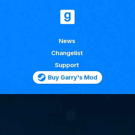
News
Changelist
Support
Buy Garry's Mod