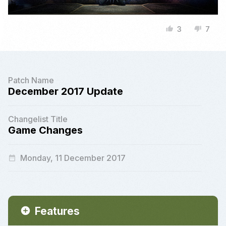
3
7
thumb_up
thumb_down
Patch Name
December 2017 Update
Changelist Title
Game Changes
Monday, 11 December 2017
date_range
Features
add_circle