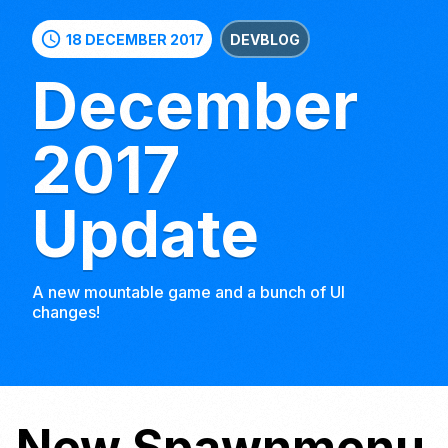
schedule
18 DECEMBER 2017
DEVBLOG
December
2017
Update
A new mountable game and a bunch of UI
changes!
New Spawnmenu