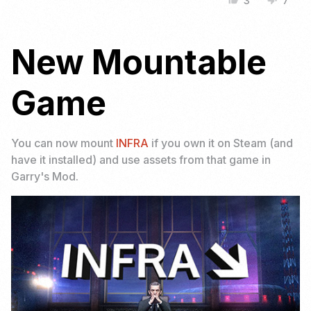
3
7
thumb_up
thumb_down
New Mountable
Game
You can now mount
INFRA
if you own it on Steam (and
have it installed) and use assets from that game in
Garry's Mod.