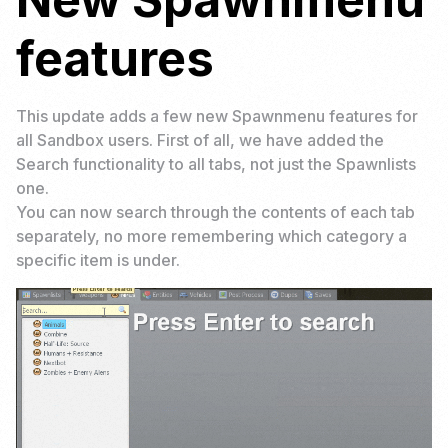
features
This update adds a few new Spawnmenu features for
all Sandbox users. First of all, we have added the
Search functionality to all tabs, not just the Spawnlists
one.
You can now search through the contents of each tab
separately, no more remembering which category a
specific item is under.