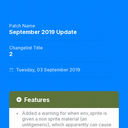
Patch Name
September 2019 Update
Changelist Title
2
Tuesday, 03 September 2019
date_range
Features
add_circle
•
Added a warning for when env_sprite is
given a non sprite material (an
unlitgeneric), which apparently can cause