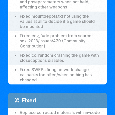
and poseparameters when not held,
affecting other weapons
•
Fixed mountdepots.txt not using the
values at all to decide if a game should
be mounted
•
Fixed env_fade problem from source-
sdk-2013/issues/479 (Community
Contribution)
•
Fixed cc_random crashing the game with
closecaptions disabled
•
Fixed SWEPs firing network change
callbacks too often/when nothing has
changed
Fixed
handyman
•
Replace corrected materials with in-code