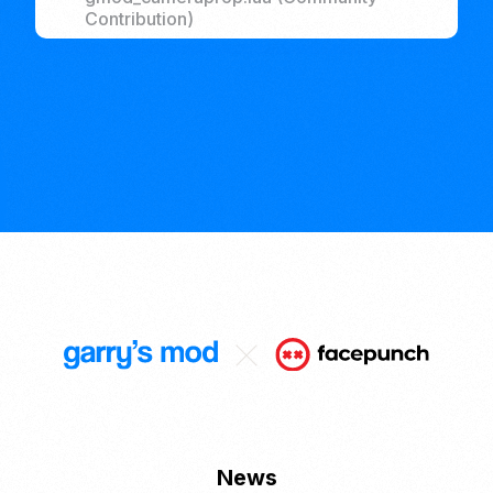
Contribution)
News