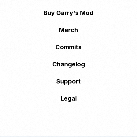
Buy Garry's Mod
Merch
Commits
Changelog
Support
Legal