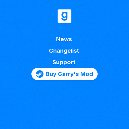
News
Changelist
Support
Buy Garry's Mod