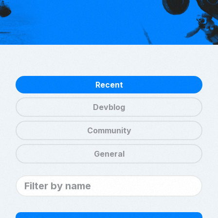
Recent
Devblog
Community
General