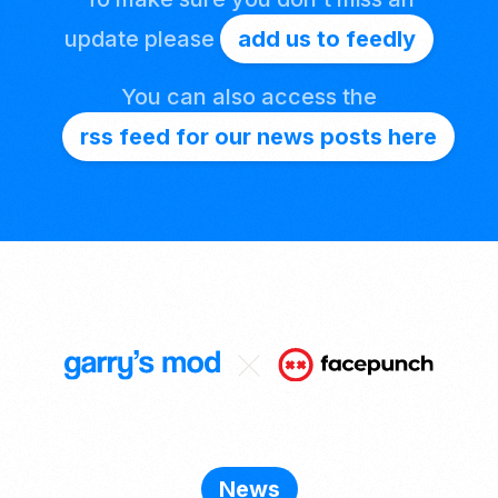
update please
add us to feedly
You can also access the
rss feed for our news posts here
News