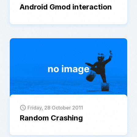
Android Gmod interaction
schedule
Friday, 28 October 2011
Random Crashing