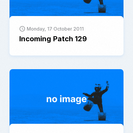
schedule
Monday, 17 October 2011
Incoming Patch 129