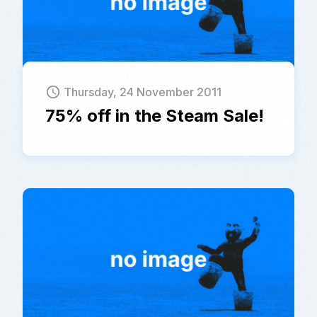
schedule
Thursday, 24 November 2011
75% off in the Steam Sale!