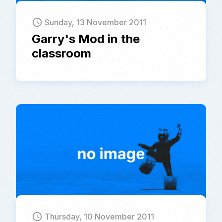
schedule
Sunday, 13 November 2011
Garry's Mod in the
classroom
schedule
Thursday, 10 November 2011