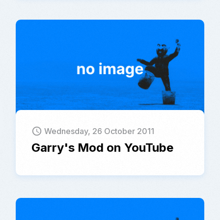
schedule
Wednesday, 26 October 2011
Garry's Mod on YouTube