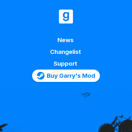
News
Changelist
Support
Buy Garry's Mod