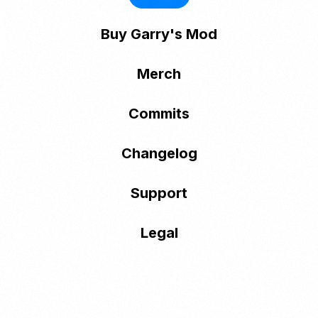
Buy Garry's Mod
Merch
Commits
Changelog
Support
Legal