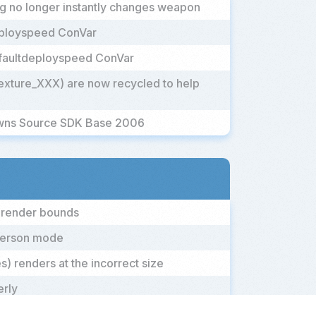
og no longer instantly changes weapon
eployspeed ConVar
efaultdeployspeed ConVar
exture_XXX) are now recycled to help
owns Source SDK Base 2006
' render bounds
-person mode
) renders at the incorrect size
erly
rs