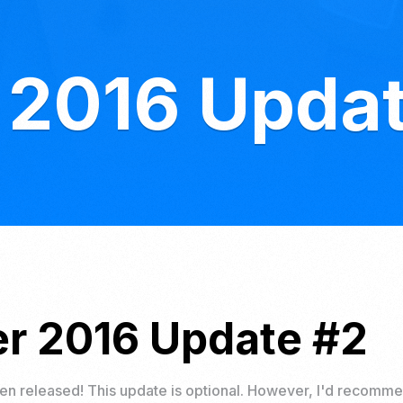
 2016 Upda
r 2016 Update #2
n released! This update is optional. However, I'd recomme