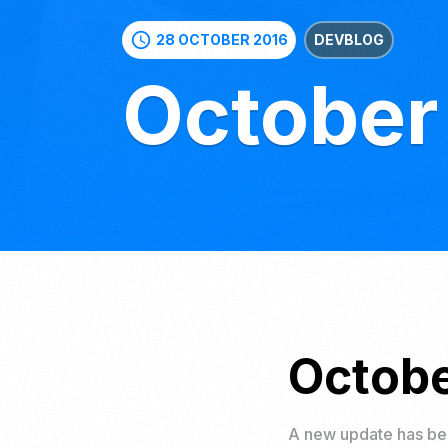
schedule
28 OCTOBER 2016
DEVBLOG
October
Octobe
A new update has bee