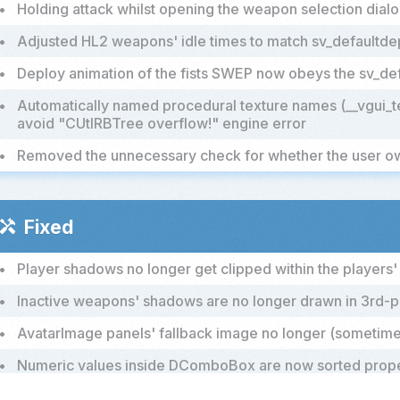
•
Holding attack whilst opening the weapon selection dial
•
Adjusted HL2 weapons' idle times to match sv_defaultd
•
Deploy animation of the fists SWEP now obeys the sv_d
•
Automatically named procedural texture names (__vgui_t
avoid "CUtlRBTree overflow!" engine error
•
Removed the unnecessary check for whether the user 
Fixed
handyman
•
Player shadows no longer get clipped within the players
•
Inactive weapons' shadows are no longer drawn in 3rd
•
AvatarImage panels' fallback image no longer (sometimes
•
Numeric values inside DComboBox are now sorted prop
•
Using the light tool on the world will no longer cause erro