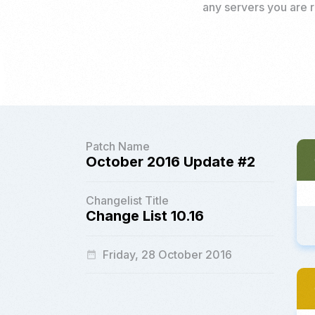
any servers you are r
Patch Name
October 2016 Update #2
Changelist Title
Change List 10.16
Friday, 28 October 2016
date_range
a