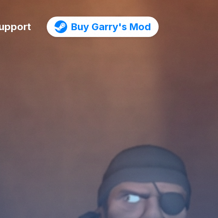
upport
Buy Garry's Mod