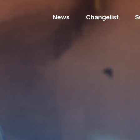
News
Changelist
S