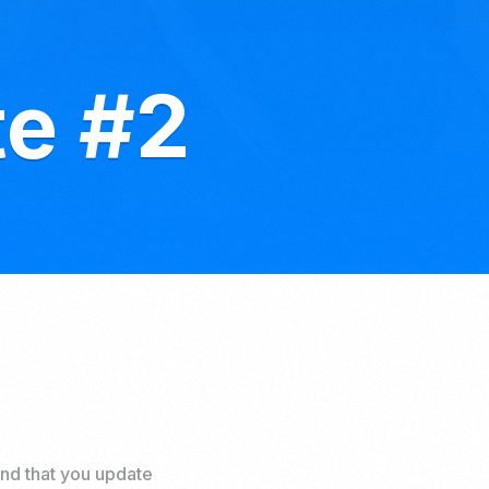
te #2
nd that you update