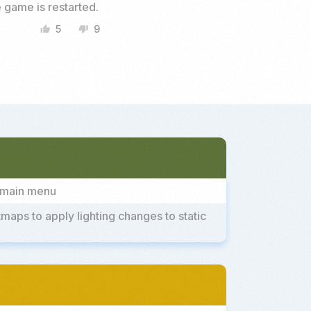
 game is restarted.
5
9
thumb_up
thumb_down
e main menu
ps to apply lighting changes to static