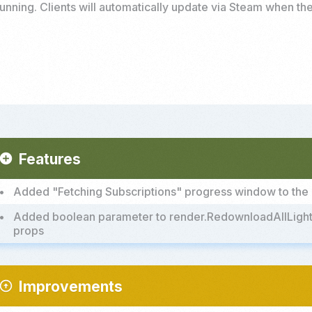
unning. Clients will automatically update via Steam when the
Features
add_circle
•
Added "Fetching Subscriptions" progress window to th
•
Added boolean parameter to render.RedownloadAllLightma
props
Improvements
rrow_circle_up