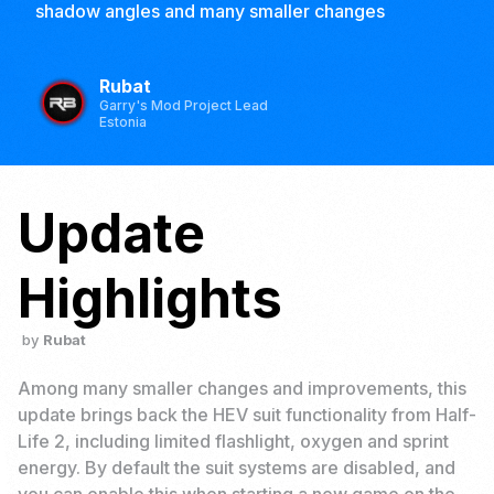
shadow angles and many smaller changes
Rubat
Garry's Mod Project Lead
Estonia
Update
Highlights
Rubat
Among many smaller changes and improvements, this
update brings back the HEV suit functionality from Half-
Life 2, including limited flashlight, oxygen and sprint
energy. By default the suit systems are disabled, and