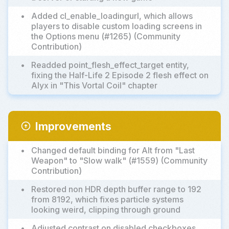
•
Added cl_enable_loadingurl, which allows
players to disable custom loading screens in
the Options menu (#1265) (Community
Contribution)
•
Readded point_flesh_effect_target entity,
fixing the Half-Life 2 Episode 2 flesh effect on
Alyx in "This Vortal Coil" chapter
Improvements
arrow_circle_up
•
Changed default binding for Alt from "Last
Weapon" to "Slow walk" (#1559) (Community
Contribution)
•
Restored non HDR depth buffer range to 192
from 8192, which fixes particle systems
looking weird, clipping through ground
•
Adjusted contrast on disabled checkboxes