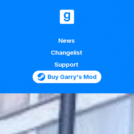
News
Changelist
Support
Buy Garry's Mod