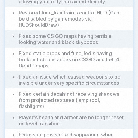
allowing you to fly into air indefinitely
•
Restored func_traintrain's control HUD (Can
be disabled by gamemodes via
HUDShouldDraw)
•
Fixed some CS:GO maps having terrible
looking water and black skyboxes
•
Fixed static props and func_lod's having
broken fade distances on CS:GO and Left 4
Dead 1 maps
•
Fixed an issue which caused weapons to go
invisible under very specific circumstances
•
Fixed certain decals not receiving shadows
from projected textures (lamp tool,
flashlights)
•
Player's health and armor are no longer reset
on level transition
•
Fixed sun glow sprite disappearing when