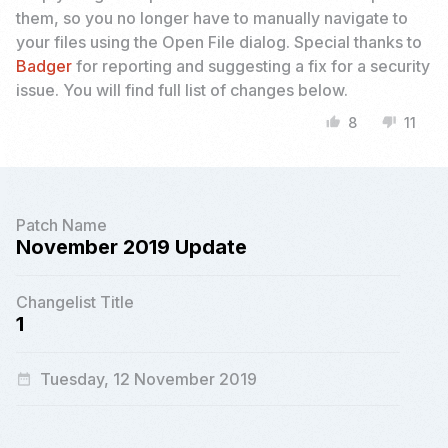
them, so you no longer have to manually navigate to
your files using the Open File dialog. Special thanks to
Badger
for reporting and suggesting a fix for a security
issue. You will find full list of changes below.
8
11
thumb_up
thumb_down
Patch Name
November 2019 Update
Changelist Title
1
Tuesday, 12 November 2019
date_range