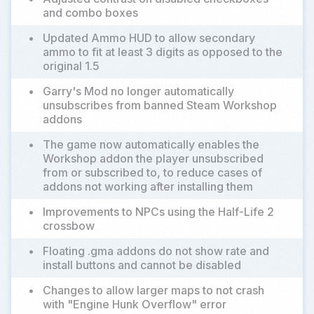
and combo boxes
•
Updated Ammo HUD to allow secondary
ammo to fit at least 3 digits as opposed to the
original 1.5
•
Garry's Mod no longer automatically
unsubscribes from banned Steam Workshop
addons
•
The game now automatically enables the
Workshop addon the player unsubscribed
from or subscribed to, to reduce cases of
addons not working after installing them
•
Improvements to NPCs using the Half-Life 2
crossbow
•
Floating .gma addons do not show rate and
install buttons and cannot be disabled
•
Changes to allow larger maps to not crash
with "Engine Hunk Overflow" error