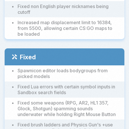
•
Fixed non English player nicknames being
cutoff
•
Increased map displacement limit to 16384,
from 5500, allowing certain CS:GO maps to
be loaded
Fixed
handyman
•
Spawnicon editor loads bodygroups from
picked models
•
Fixed Lua errors with certain symbol inputs in
Sandbox search fields
•
Fixed some weapons (RPG, AR2, HL1 357,
Glock, Shotgun) spamming sounds
underwater while holding Right Mouse Button
•
Fixed brush ladders and Physics Gun's +use