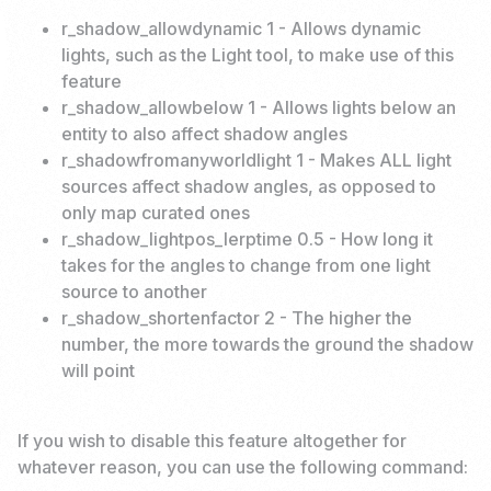
r_shadow_allowdynamic 1 - Allows dynamic
lights, such as the Light tool, to make use of this
feature
r_shadow_allowbelow 1 - Allows lights below an
entity to also affect shadow angles
r_shadowfromanyworldlight 1 - Makes ALL light
sources affect shadow angles, as opposed to
only map curated ones
r_shadow_lightpos_lerptime 0.5 - How long it
takes for the angles to change from one light
source to another
r_shadow_shortenfactor 2 - The higher the
number, the more towards the ground the shadow
will point
If you wish to disable this feature altogether for
whatever reason, you can use the following command: