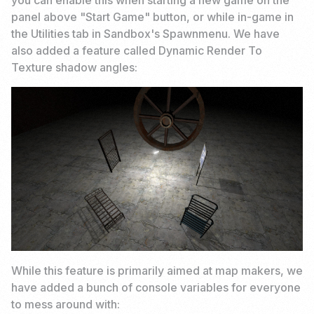
you can enable this when starting a new game on the
panel above "Start Game" button, or while in-game in
the Utilities tab in Sandbox's Spawnmenu. We have
also added a feature called Dynamic Render To
Texture shadow angles:
While this feature is primarily aimed at map makers, we
have added a bunch of console variables for everyone
to mess around with: