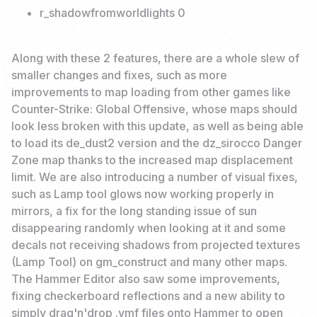
r_shadowfromworldlights 0
Along with these 2 features, there are a whole slew of
smaller changes and fixes, such as more
improvements to map loading from other games like
Counter-Strike: Global Offensive, whose maps should
look less broken with this update, as well as being able
to load its de_dust2 version and the dz_sirocco Danger
Zone map thanks to the increased map displacement
limit. We are also introducing a number of visual fixes,
such as Lamp tool glows now working properly in
mirrors, a fix for the long standing issue of sun
disappearing randomly when looking at it and some
decals not receiving shadows from projected textures
(Lamp Tool) on gm_construct and many other maps.
The Hammer Editor also saw some improvements,
fixing checkerboard reflections and a new ability to
simply drag'n'drop .vmf files onto Hammer to open