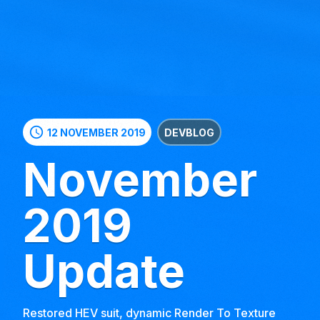
schedule
12 NOVEMBER 2019
DEVBLOG
November
2019
Update
Restored HEV suit, dynamic Render To Texture