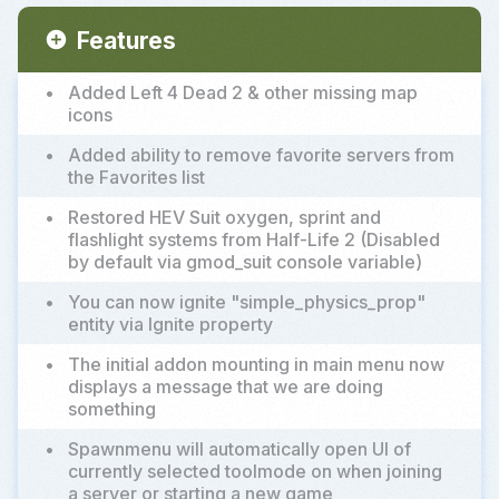
Features
add_circle
•
Added Left 4 Dead 2 & other missing map
icons
•
Added ability to remove favorite servers from
the Favorites list
•
Restored HEV Suit oxygen, sprint and
flashlight systems from Half-Life 2 (Disabled
by default via gmod_suit console variable)
•
You can now ignite "simple_physics_prop"
entity via Ignite property
•
The initial addon mounting in main menu now
displays a message that we are doing
something
•
Spawnmenu will automatically open UI of
currently selected toolmode on when joining
a server or starting a new game