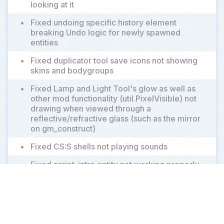
looking at it
•
Fixed undoing specific history element
breaking Undo logic for newly spawned
entities
•
Fixed duplicator tool save icons not showing
skins and bodygroups
•
Fixed Lamp and Light Tool's glow as well as
other mod functionality (util.PixelVisible) not
drawing when viewed through a
reflective/refractive glass (such as the mirror
on gm_construct)
•
Fixed CS:S shells not playing sounds
•
Fixed script_intro entity not working properly
in multiplayer after playing for a while
•
Fixed weapon's primary and secondary clips
only networking first 8 bits, "limiting" the
value in multiplayer to 255